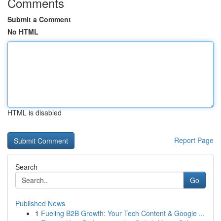
Comments
Submit a Comment
No HTML
HTML is disabled
Report Page
Search
Go
Published News
1
Fueling B2B Growth: Your Tech Content & Google ...