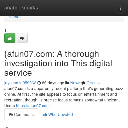
Home
ariabookmarks
Togg
navi
Home
1
{afun07.com: A thorough
investigation into This digital
service
joyceadze059962
86 days ago
News
Discuss
afun07.com is a apparently recent platform that's generating buzz
online. At first , the site appears to focus on entertainment and
recreation, though its precise focus remains somewhat unclear .
Users
https://afun07.com
Comments
Who Upvoted