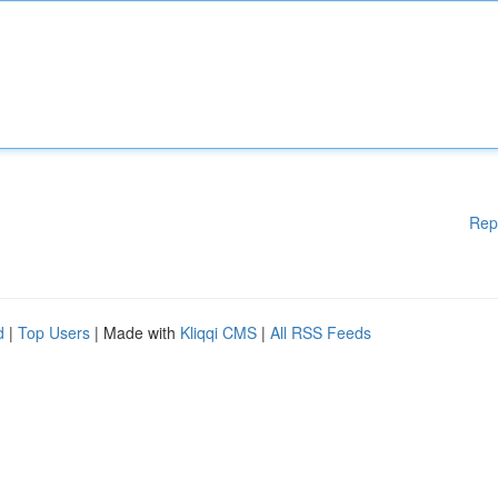
Rep
d
|
Top Users
| Made with
Kliqqi CMS
|
All RSS Feeds