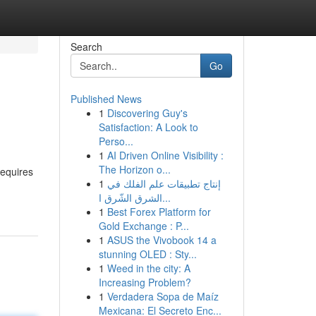
Search
Go
Published News
1
Discovering Guy's
Satisfaction: A Look to
Perso...
1
AI Driven Online Visibility :
The Horizon o...
requires
1
إنتاج تطبيقات علم الفلك في
الشرق الشّرق ا...
1
Best Forex Platform for
Gold Exchange : P...
1
ASUS the Vivobook 14 a
stunning OLED : Sty...
1
Weed in the city: A
Increasing Problem?
1
Verdadera Sopa de Maíz
Mexicana: El Secreto Enc...