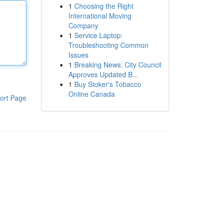
1
Choosing the Right
International Moving
Company
1
Service Laptop:
Troubleshooting Common
Issues
1
Breaking News: City Council
Approves Updated B...
1
Buy Stoker's Tobacco
Online Canada
ort Page