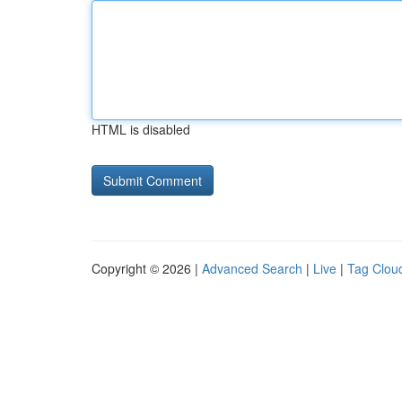
HTML is disabled
Copyright © 2026 |
Advanced Search
|
Live
|
Tag Clou