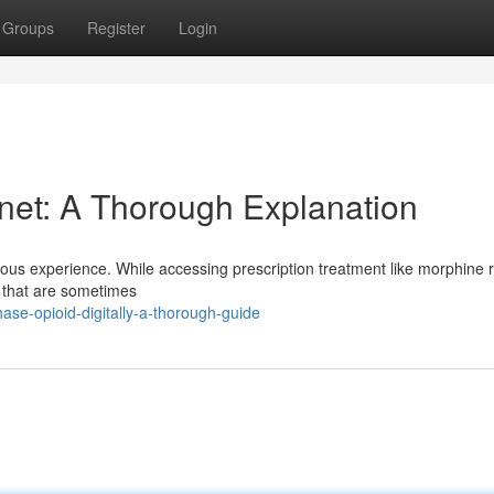
Groups
Register
Login
rnet: A Thorough Explanation
duous experience. While accessing prescription treatment like morphine 
es that are sometimes
ase-opioid-digitally-a-thorough-guide