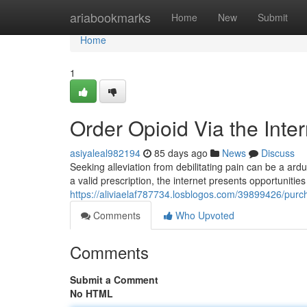
Home
ariabookmarks
Home
New
Submit
Home
1
Order Opioid Via the Inte
asiyaleal982194
85 days ago
News
Discuss
Seeking alleviation from debilitating pain can be a ar
a valid prescription, the internet presents opportuniti
https://aliviaelaf787734.losblogos.com/39899426/purch
Comments
Who Upvoted
Comments
Submit a Comment
No HTML