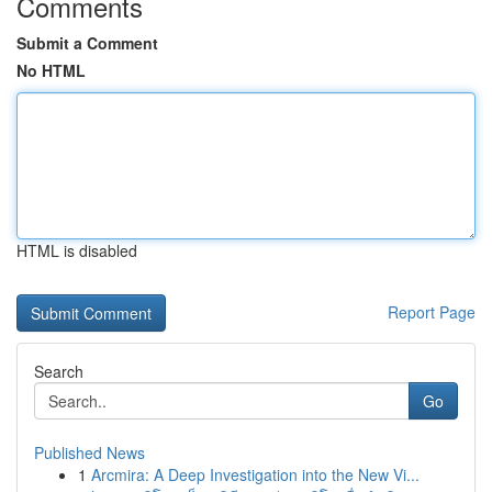
Comments
Submit a Comment
No HTML
HTML is disabled
Report Page
Search
Go
Published News
1
Arcmira: A Deep Investigation into the New Vi...