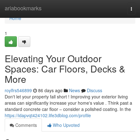
Home
ariabookmarks
Togg
navi
Home
1
Elevating Your Outdoor
Spaces: Car Floors, Decks &
More
roylfrs546899
86 days ago
News
Discuss
Don't let your property fall short ! Improving your exterior living
areas can significantly increase your home's value . Think past a
standard concrete car floor – consider a polished coating. In the
https://idapvqt424102.life3dblog.com/profile
Comments
Who Upvoted