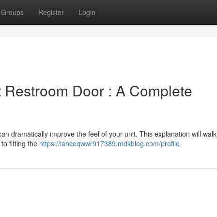
Groups
Register
Login
 Restroom Door : A Complete
an dramatically improve the feel of your unit. This explanation will wal
o fitting the
https://lanceqwwr917389.mdkblog.com/profile