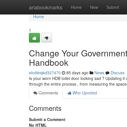
Home
ariabookmarks
Home
New
Submit
Home
1
Change Your Government
Handbook
elodieiqkd327470
85 days ago
News
Discuss
Is your worn HDB toilet door looking sad ? Updating it c
through the entire process , from measuring the space t
Comments
Who Upvoted
Comments
Submit a Comment
No HTML