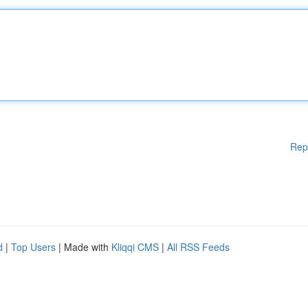
Rep
d
|
Top Users
| Made with
Kliqqi CMS
|
All RSS Feeds