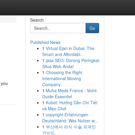
Search
Go
Published News
1
Virtual Ejari in Dubai: The
Smart and Affordabl...
1
jasa SEO: Dorong Peringkat
Situs Web Anda!
1
Choosing the Right
International Moving
k you
Company
1
Muha Meds France : Votre
Guide Essentiel
1
Kubet: Hướng Dẫn Chi Tiết
và Mẹo Chơi
1
copyright Erfahrungen
Deutschland: Was Nutzer w...
1
부산에서 라식 수술 외국인
가이드