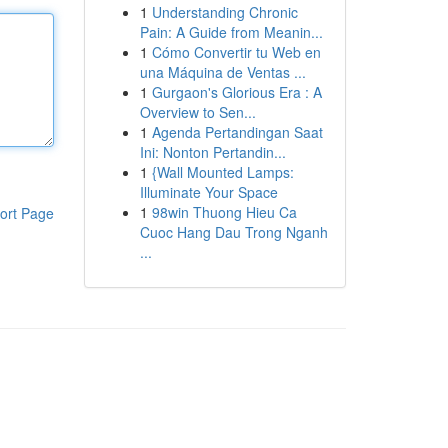
1
Understanding Chronic
Pain: A Guide from Meanin...
1
Cómo Convertir tu Web en
una Máquina de Ventas ...
1
Gurgaon's Glorious Era : A
Overview to Sen...
1
Agenda Pertandingan Saat
Ini: Nonton Pertandin...
1
{Wall Mounted Lamps:
Illuminate Your Space
1
98win Thuong Hieu Ca
ort Page
Cuoc Hang Dau Trong Nganh
...