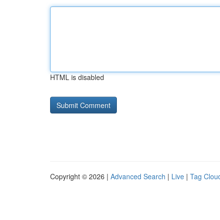
HTML is disabled
Copyright © 2026 |
Advanced Search
|
Live
|
Tag Clou