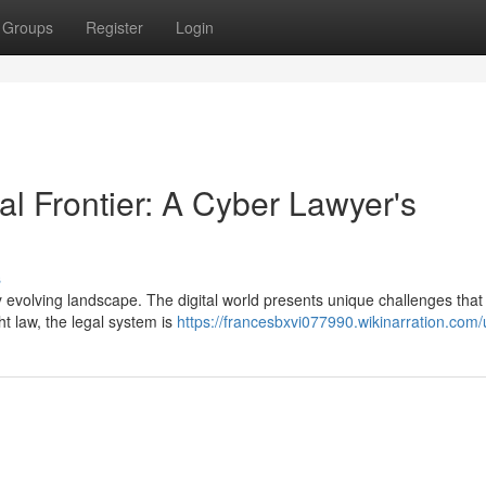
Groups
Register
Login
al Frontier: A Cyber Lawyer's
s
dly evolving landscape. The digital world presents unique challenges th
ht law, the legal system is
https://francesbxvi077990.wikinarration.com/