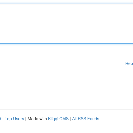
Rep
d
|
Top Users
| Made with
Kliqqi CMS
|
All RSS Feeds