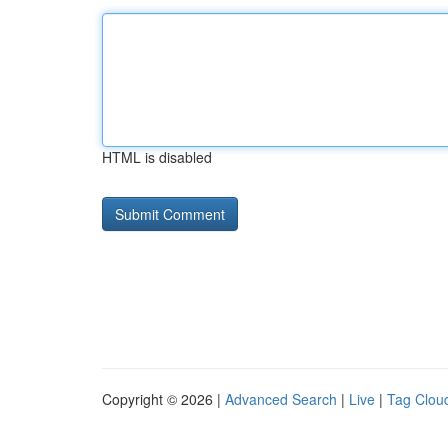
HTML is disabled
Copyright © 2026 |
Advanced Search
|
Live
|
Tag Clou