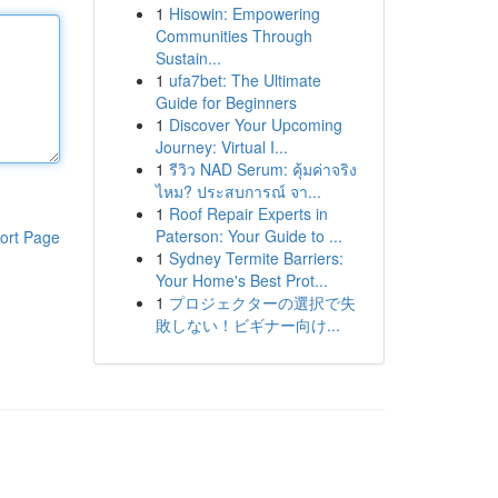
1
Hisowin: Empowering
Communities Through
Sustain...
1
ufa7bet: The Ultimate
Guide for Beginners
1
Discover Your Upcoming
Journey: Virtual I...
1
รีวิว NAD Serum: คุ้มค่าจริง
ไหม? ประสบการณ์ จา...
1
Roof Repair Experts in
Paterson: Your Guide to ...
ort Page
1
Sydney Termite Barriers:
Your Home's Best Prot...
1
プロジェクターの選択で失
敗しない！ビギナー向け...