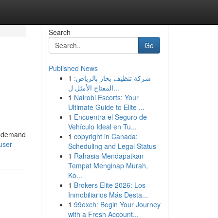
Search
Go
Published News
1
شركة تنظيف بخار بالرياض:
المفتاح الأمثل ل...
1
Nairobi Escorts: Your
Ultimate Guide to Elite ...
1
Encuentra el Seguro de
Vehículo Ideal en Tu...
at demand
1
copyright in Canada:
user
Scheduling and Legal Status
1
Rahasia Mendapatkan
Tempat Menginap Murah,
Ko...
1
Brokers Elite 2026: Los
Inmobiliarios Más Desta...
1
99exch: Begin Your Journey
with a Fresh Account...