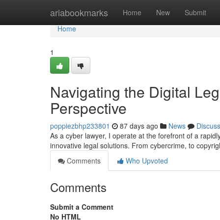
Home
ariabookmarks
Home
New
Submit
Home
1
Navigating the Digital Leg
Perspective
poppiezbhp233801
87 days ago
News
Discus
As a cyber lawyer, I operate at the forefront of a rapi
innovative legal solutions. From cybercrime, to copyrig
Comments
Who Upvoted
Comments
Submit a Comment
No HTML