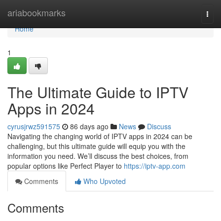
Home
ariabookmarks
Togg
navi
Home
1
The Ultimate Guide to IPTV
Apps in 2024
cyrusjrwz591575
86 days ago
News
Discuss
Navigating the changing world of IPTV apps in 2024 can be
challenging, but this ultimate guide will equip you with the
information you need. We’ll discuss the best choices, from
popular options like Perfect Player to
https://iptv-app.com
Comments
Who Upvoted
Comments