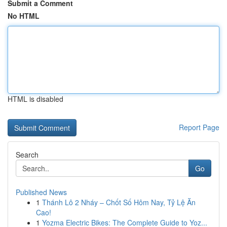
Submit a Comment
No HTML
HTML is disabled
Report Page
Search
Go
Published News
1
Thánh Lô 2 Nháy – Chốt Số Hôm Nay, Tỷ Lệ Ăn
Cao!
1
Yozma Electric Bikes: The Complete Guide to Yoz...