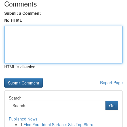
Comments
Submit a Comment
No HTML
HTML is disabled
Report Page
Search
Go
Published News
1
Find Your Ideal Surface: SI's Top Store