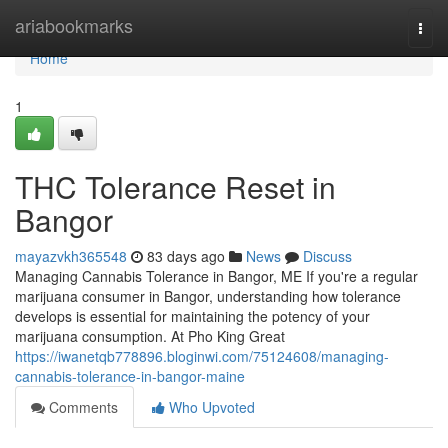
Home
ariabookmarks
Togg
navi
Home
1
THC Tolerance Reset in
Bangor
mayazvkh365548
83 days ago
News
Discuss
Managing Cannabis Tolerance in Bangor, ME If you're a regular
marijuana consumer in Bangor, understanding how tolerance
develops is essential for maintaining the potency of your
marijuana consumption. At Pho King Great
https://iwanetqb778896.bloginwi.com/75124608/managing-
cannabis-tolerance-in-bangor-maine
Comments
Who Upvoted