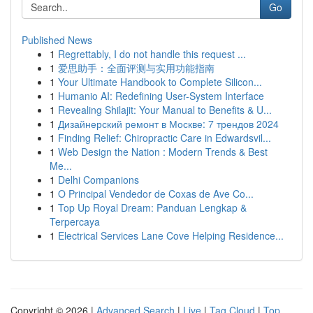
Go
Published News
1
Regrettably, I do not handle this request ...
1
爱思助手：全面评测与实用功能指南
1
Your Ultimate Handbook to Complete Silicon...
1
Humanio AI: Redefining User-System Interface
1
Revealing Shilajit: Your Manual to Benefits & U...
1
Дизайнерский ремонт в Москве: 7 трендов 2024
1
Finding Relief: Chiropractic Care in Edwardsvil...
1
Web Design the Nation : Modern Trends & Best
Me...
1
Delhi Companions
1
O Principal Vendedor de Coxas de Ave Co...
1
Top Up Royal Dream: Panduan Lengkap &
Terpercaya
1
Electrical Services Lane Cove Helping Residence...
Copyright © 2026 |
Advanced Search
|
Live
|
Tag Cloud
|
Top