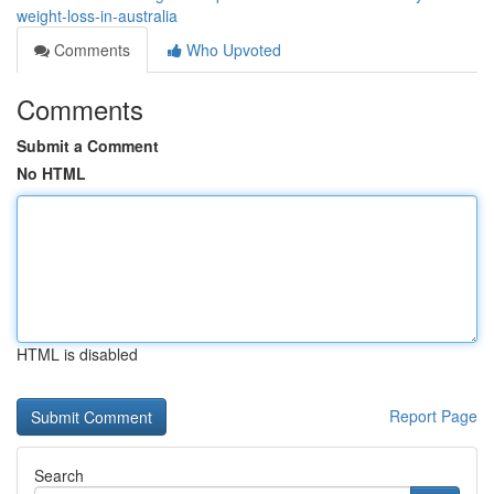
weight-loss-in-australia
Comments
Who Upvoted
Comments
Submit a Comment
No HTML
HTML is disabled
Report Page
Search