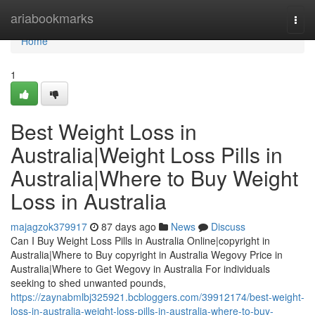
Home
ariabookmarks
Togg
navi
Home
1
Best Weight Loss in
Australia|Weight Loss Pills in
Australia|Where to Buy Weight
Loss in Australia
majagzok379917
87 days ago
News
Discuss
Can I Buy Weight Loss Pills in Australia Online|copyright in
Australia|Where to Buy copyright in Australia Wegovy Price in
Australia|Where to Get Wegovy in Australia For individuals
seeking to shed unwanted pounds,
https://zaynabmlbj325921.bcbloggers.com/39912174/best-weight-
loss-in-australia-weight-loss-pills-in-australia-where-to-buy-