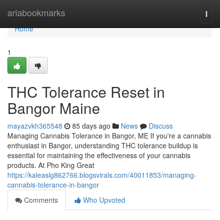
Home
ariabookmarks
Togg
navi
Home
1
THC Tolerance Reset in
Bangor Maine
mayazvkh365548
85 days ago
News
Discuss
Managing Cannabis Tolerance in Bangor, ME If you're a cannabis
enthusiast in Bangor, understanding THC tolerance buildup is
essential for maintaining the effectiveness of your cannabis
products. At Pho King Great
https://kaleaslg862766.blogsvirals.com/40011853/managing-
cannabis-tolerance-in-bangor
Comments
Who Upvoted