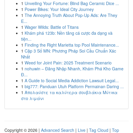
1
Unveiling Your Fortune: Blind Bag Ceramic Dice ...
1
Power Bikes: Your Ideal City Journey
1
The Annoying Truth About Pop-Up Ads: Are They
E...
1
Wager Wilds: Battle of Titans
1
Khám phá 123b: Nền tảng cá cược đa dạng và
tiện...
1
Finding the Right Marietta top Pool Maintenance...
1
Cặp 3 Số MN: Phương Pháp Soi Cầu Chuẩn Xác
Nhất
1
Weed for Joint Pain: 2025 Treatment Scenario
1
nohuwin – Đăng Nhập Nhanh, Khám Phá Kho Game
Đ...
1
A Guide to Social Media Addiction Lawsuit Legal...
1
big777: Panduan Utuh Platform Permainan Daring ...
1
Απολαύστε τα καλύτερα σουβλάκια Μύτικα
στο λιμάνι
Copyright © 2026 |
Advanced Search
|
Live
|
Tag Cloud
|
Top