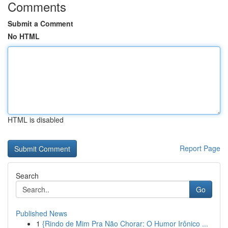
Comments
Submit a Comment
No HTML
HTML is disabled
Report Page
Search
Go
Published News
1
{Rindo de Mim Pra Não Chorar: O Humor Irônico ...