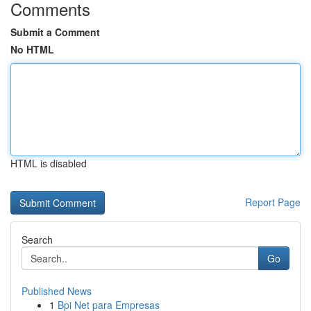
Comments
Submit a Comment
No HTML
HTML is disabled
Report Page
Search
Go
Published News
1
Bpi Net para Empresas