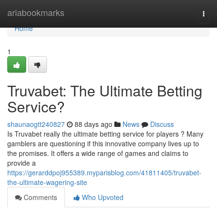
Home
ariabookmarks
Togg
navi
Home
1
Truvabet: The Ultimate Betting
Service?
shaunaogtt240827
88 days ago
News
Discuss
Is Truvabet really the ultimate betting service for players ? Many
gamblers are questioning if this innovative company lives up to
the promises. It offers a wide range of games and claims to
provide a
https://gerarddpoj955389.myparisblog.com/41811405/truvabet-
the-ultimate-wagering-site
Comments
Who Upvoted