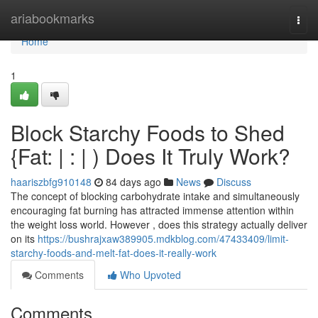
Home
ariabookmarks
Togg
navi
Home
1
Block Starchy Foods to Shed
{Fat: | : | ) Does It Truly Work?
haariszbfg910148
84 days ago
News
Discuss
The concept of blocking carbohydrate intake and simultaneously
encouraging fat burning has attracted immense attention within
the weight loss world. However , does this strategy actually deliver
on its
https://bushrajxaw389905.mdkblog.com/47433409/limit-
starchy-foods-and-melt-fat-does-it-really-work
Comments
Who Upvoted
Comments