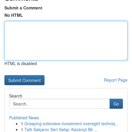
Submit a Comment
No HTML
HTML is disabled
Report Page
Search
Go
Published News
1
Grasping extensive investment oversight techniq...
1
Tatlı Salçanın Seri Satışı: Kazançlı Bir ...