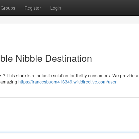
Groups
Register
Login
ble Nibble Destination
 ? This store is a fantastic solution for thrifty consumers. We provide a
re amazing
https://francesbuom416349.wikidirective.com/user