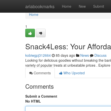
Home
ariabookmarks
Home
New
Submit
Home
1
Snack4Less: Your Afforda
kobiwgpj312664
85 days ago
News
Discuss
Looking for delicious goodies without breaking the bank
variety of popular treats at unbeatable prices . Explo
Comments
Who Upvoted
Comments
Submit a Comment
No HTML