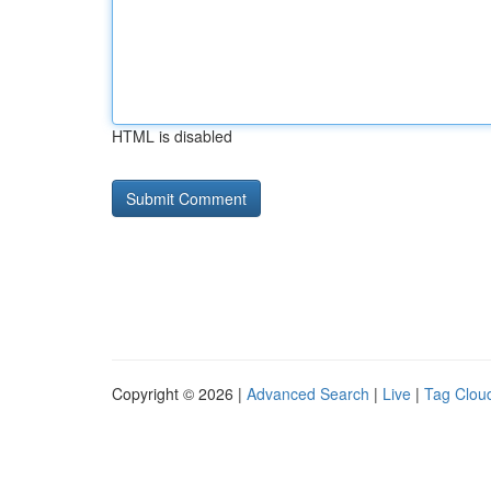
HTML is disabled
Copyright © 2026 |
Advanced Search
|
Live
|
Tag Clou