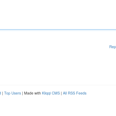
Rep
d
|
Top Users
| Made with
Kliqqi CMS
|
All RSS Feeds