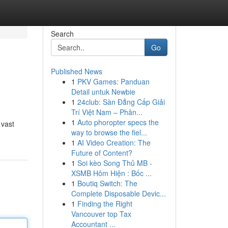
Search
Go
Published News
1
PKV Games: Panduan
Detail untuk Newbie
1
24club: Sàn Đẳng Cấp Giải
Trí Việt Nam – Phân...
1
Auto phoropter specs the
 vast
way to browse the fiel...
1
AI Video Creation: The
Future of Content?
1
Soi kèo Song Thủ MB -
XSMB Hôm Hiện : Bốc ...
1
Boutiq Switch: The
Complete Disposable Devic...
1
Finding the Right
Vancouver top Tax
Accountant ...