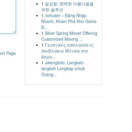
1
질성형: 완벽한 아름다움을
위한 솔루션
1
nohuwin – Đăng Nhập
Nhanh, Khám Phá Kho Game
Đ...
1
Silver Spring Mover Offering
Customized Moving ...
1
Γευστικές απολαύσεις:
σουβλάκια Μύτικα στο
ort Page
Δημη...
1
Jatengtoto: Langkah-
langkah Lengkap untuk
Orang...