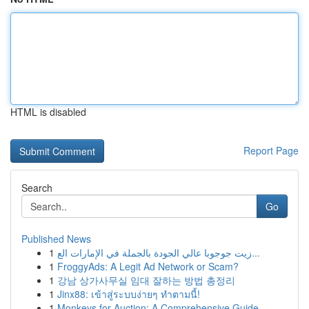
HTML is disabled
Report Page
Search
Go
Published News
1
زيت جوجوبا عالي الجودة بالجملة في الإمارات الع...
1
FroggyAds: A Legit Ad Network or Scam?
1
강남 상가사무실 임대 잘하는 방법 총정리
1
Jinx88: เข้าสู่ระบบง่ายๆ ทำตามนี้!
1
Monkeys for Auction: A Comprehensive Guide