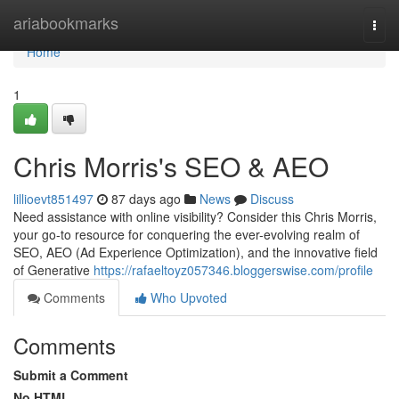
Home
ariabookmarks
Togg
navi
Home
1
Chris Morris's SEO & AEO
lillioevt851497
87 days ago
News
Discuss
Need assistance with online visibility? Consider this Chris Morris,
your go-to resource for conquering the ever-evolving realm of
SEO, AEO (Ad Experience Optimization), and the innovative field
of Generative
https://rafaeltoyz057346.bloggerswise.com/profile
Comments
Who Upvoted
Comments
Submit a Comment
No HTML