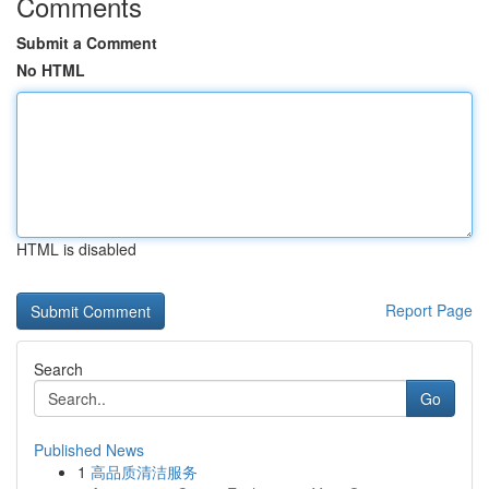
Comments
Submit a Comment
No HTML
HTML is disabled
Report Page
Search
Go
Published News
1
高品质清洁服务