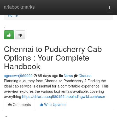
Home
ariabookmarks
Togg
navi
Home
1
Chennai to Puducherry Cab
Options : Your Complete
Handbook
agneswrrj969990
85 days ago
News
Discuss
Planning a journey from Chennai to Pondicherry ? Finding the
ideal cab service is essential for a comfortable experience. This
overview explores the various taxi rentals available, covering
everything
https://chiarauuoq580459.thebindingwiki.com/user
Comments
Who Upvoted