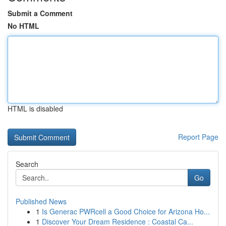
Submit a Comment
No HTML
HTML is disabled
Report Page
Search
Go
Published News
1
Is Generac PWRcell a Good Choice for Arizona Ho...
1
Discover Your Dream Residence : Coastal Ca...