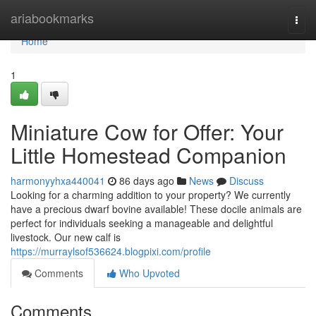
Home
ariabookmarks
Togg
navi
Home
1
Miniature Cow for Offer: Your
Little Homestead Companion
harmonyyhxa440041
86 days ago
News
Discuss
Looking for a charming addition to your property? We currently
have a precious dwarf bovine available! These docile animals are
perfect for individuals seeking a manageable and delightful
livestock. Our new calf is
https://murraylsof536624.blogpixi.com/profile
Comments
Who Upvoted
Comments