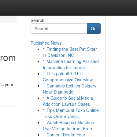
Search
Go
Published News
1
Finding the Best Pet Sitter
from
in Davidson, NC
1
Machine Learning Assisted
Information for Impro...
1
This pgfun99: This
Comprehensive Overview
is your
1
Cannabis Edibles Calgary
Near Stampede
1
A Guide to Social Media
Addiction Lawsuit Cases
1
Tips Membuat Toko Online
Toko Online yang...
1
Watch Baseball Matches
Live Via the Internet Free
1
Content Briefs: Your