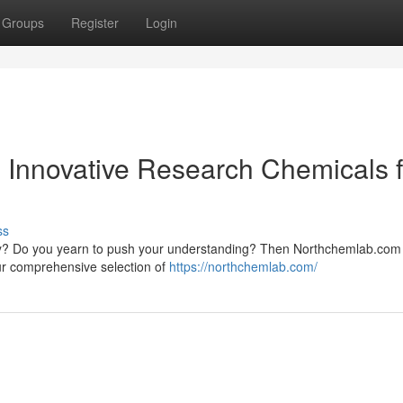
Groups
Register
Login
th Innovative Research Chemicals 
ss
very? Do you yearn to push your understanding? Then Northchemlab.com 
Our comprehensive selection of
https://northchemlab.com/