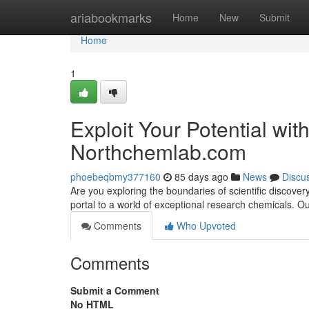
Home
ariabookmarks
Home
New
Submit
Home
1
Exploit Your Potential wi
Northchemlab.com
phoebeqbmy377160
85 days ago
News
Discu
Are you exploring the boundaries of scientific disco
portal to a world of exceptional research chemicals. 
Comments
Who Upvoted
Comments
Submit a Comment
No HTML