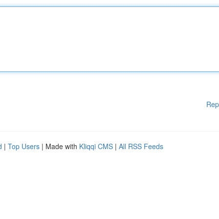
Rep
d
|
Top Users
| Made with
Kliqqi CMS
|
All RSS Feeds