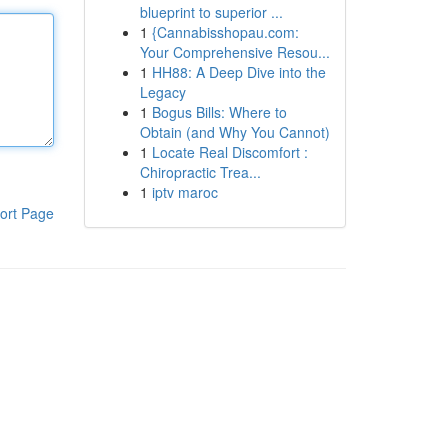
blueprint to superior ...
1
{Cannabisshopau.com:
Your Comprehensive Resou...
1
HH88: A Deep Dive into the
Legacy
1
Bogus Bills: Where to
Obtain (and Why You Cannot)
1
Locate Real Discomfort :
Chiropractic Trea...
1
iptv maroc
ort Page