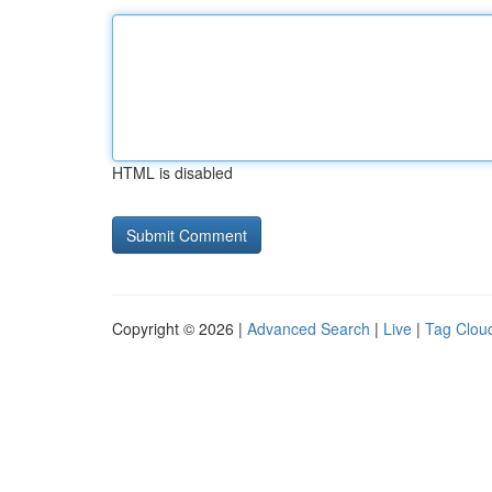
HTML is disabled
Copyright © 2026 |
Advanced Search
|
Live
|
Tag Clou