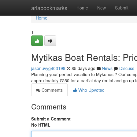
Home
ariabookmarks
Home
New
Submit
Home
1
Mytikas Boat Rentals: Pric
jasonuvyg403199
85 days ago
News
Discuss
Planning your perfect vacation to Mykonos ? Our company
approximately €250 for a partial day rental and go up
Comments
Who Upvoted
Comments
Submit a Comment
No HTML