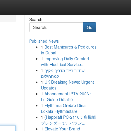
Search
Go
Published News
1
Best Manicures & Pedicures
in Dubai
1
Improving Daily Comfort
with Electrical Service...
1
שחזור רייד מדריך מקיף
למתחילים
1
UK Breaking News: Urgent
Updates
1
Abonnement IPTV 2026 :
Le Guide Détaillé
1
Flyttfirma Örebro Dina
Lokala Flyttmästare
1
{Happilaff PC-2110：多機能
ブレンダーで、バラン...
1
Elevate Your Brand