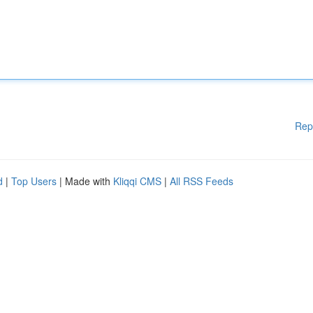
Rep
d
|
Top Users
| Made with
Kliqqi CMS
|
All RSS Feeds