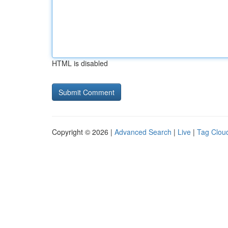
HTML is disabled
Copyright © 2026 |
Advanced Search
|
Live
|
Tag Clou