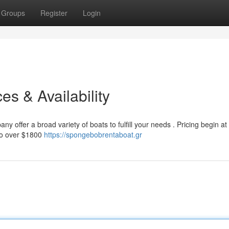
Groups
Register
Login
es & Availability
 offer a broad variety of boats to fulfill your needs . Pricing begin at
 to over $1800
https://spongebobrentaboat.gr