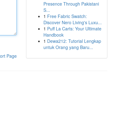
Presence Through Pakistani
S...
1
Free Fabric Swatch:
Discover Nero Living's Luxu...
1
Puff La Carts: Your Ultimate
Handbook
1
Dewa212: Tutorial Lengkap
untuk Orang yang Baru...
ort Page