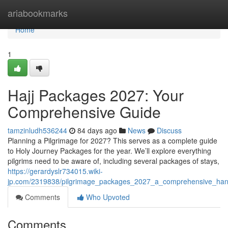
Home
ariabookmarks
Home
1
Hajj Packages 2027: Your
Comprehensive Guide
tamzinludh536244
84 days ago
News
Discuss
Planning a Pilgrimage for 2027? This serves as a complete guide
to Holy Journey Packages for the year. We’ll explore everything
pilgrims need to be aware of, including several packages of stays,
https://gerardyslr734015.wiki-
jp.com/2319838/pilgrimage_packages_2027_a_comprehensive_ha
Comments
Who Upvoted
Comments