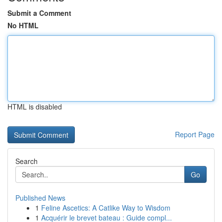
Submit a Comment
No HTML
HTML is disabled
Report Page
Search
Go
Published News
1
Feline Ascetics: A Catlike Way to Wisdom
1
Acquérir le brevet bateau : Guide compl...