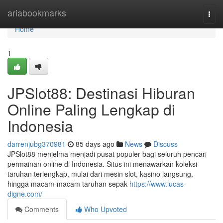
Home
ariabookmarks
Togg
navi
Home
1
JPSlot88: Destinasi Hiburan
Online Paling Lengkap di
Indonesia
darrenjubg370981
85 days ago
News
Discuss
JPSlot88 menjelma menjadi pusat populer bagi seluruh pencari
permainan online di Indonesia. Situs ini menawarkan koleksi
taruhan terlengkap, mulai dari mesin slot, kasino langsung,
hingga macam-macam taruhan sepak
https://www.lucas-
digne.com/
Comments
Who Upvoted