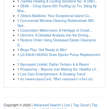
1
Toshiba Heating & Cooling Solutions NZ: A Ultim...
1
DE88 – Cổng Game Đổi Thưởng Uy Tín, Đăng Ký
Nha...
1
{Velara Maldives: Your Exceptional Island Co...
1
Commercial Window Cleaning Reisterstown MD:
Spa...
1
Corporation Watermans: A Heritage of Creati...
1
{Arcmira: A Detailed Analysis into the Emerg...
1
Restore Order Using Deceased Estate Clearance
S...
1
Bingo Plus: Get Ready to Win!
1
LG EAU61383502 Drain Ejector Pump Replacement
...
1
Nyonya4d Linklist: Daftar Terbaru & & Resmi
1
Prospering – Beyond Just Making Do: Healthy Lif...
1
Live Cam Entertainment: A Growing Trend
1
ตรวจผลหวยออนไลน์: วิธีตรวจสอบผลรางวัลง่ายๆ
Copyright © 2026 |
Advanced Search
|
Live
|
Tag Cloud
|
Top