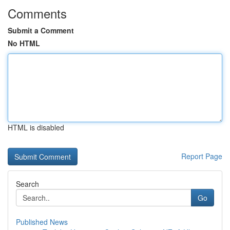
Comments
Submit a Comment
No HTML
HTML is disabled
Report Page
Search
Go
Published News