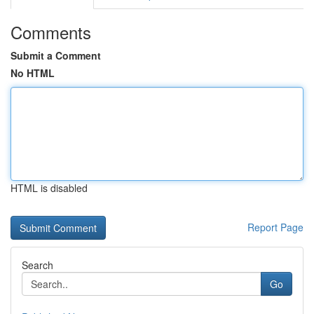
Comments
Submit a Comment
No HTML
HTML is disabled
Report Page
Search
Go