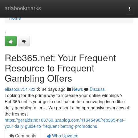
Home
ariabookmarks
Togg
navi
Home
1
Reb365.net: Your Frequent
Resource to Frequent
Gambling Offers
ellasoxu751723
84 days ago
News
Discuss
Looking for the prime way to increase your online winnings ?
Reb365.net is your go-to destination for uncovering incredible
daily gambling offers . We present a comprehensive overview of
the freshest
https://geraldsthd106769.izrablog.com/41645490/reb365-net-
your-daily-guide-to-frequent-betting-promotions
Comments
Who Upvoted