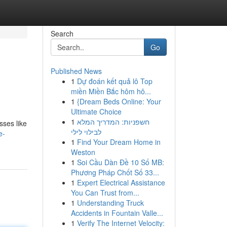
Search
Go
Published News
1
Dự đoán kết quả lô Top
miền Miền Bắc hôm hô...
1
{Dream Beds Online: Your
Ultimate Choice
1
חשפניות: המדריך המלא
sses like
לבילוי לילי
e-
1
Find Your Dream Home in
Weston
1
Soi Cầu Dàn Đề 10 Số MB:
Phương Pháp Chốt Số 33...
1
Expert Electrical Assistance
You Can Trust from...
1
Understanding Truck
Accidents in Fountain Valle...
1
Verify The Internet Velocity: