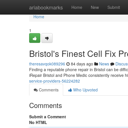
Home
ariabookmarks
Home
New
Submit
Home
1
Bristol's Finest Cell Fix P
theresavqok089296
84 days ago
News
Discus
Finding a reputable phone repair in Bristol can be diffic
iRepair Bristol and Phone Medic consistently receive 
service-providers-56224282
Comments
Who Upvoted
Comments
Submit a Comment
No HTML