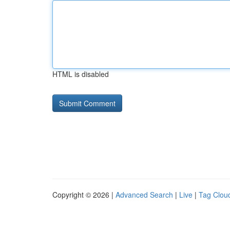
HTML is disabled
Copyright © 2026 |
Advanced Search
|
Live
|
Tag Clou