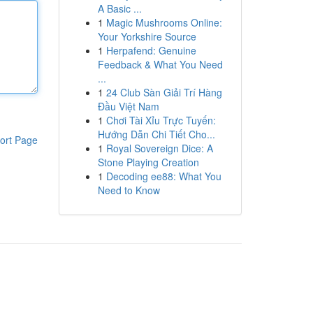
A Basic ...
1
Magic Mushrooms Online:
Your Yorkshire Source
1
Herpafend: Genuine
Feedback & What You Need
...
1
24 Club Sàn Giải Trí Hàng
Đầu Việt Nam
1
Chơi Tài Xỉu Trực Tuyến:
Hướng Dẫn Chi Tiết Cho...
ort Page
1
Royal Sovereign Dice: A
Stone Playing Creation
1
Decoding ee88: What You
Need to Know