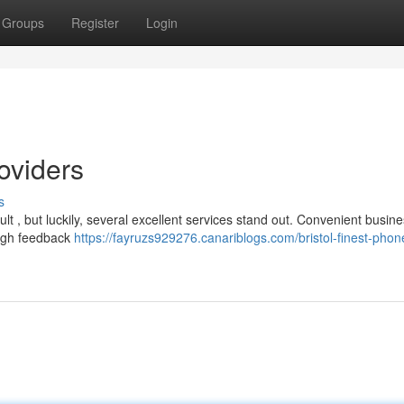
Groups
Register
Login
roviders
s
ult , but luckily, several excellent services stand out. Convenient busine
high feedback
https://fayruzs929276.canariblogs.com/bristol-finest-phon