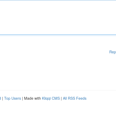
Rep
d
|
Top Users
| Made with
Kliqqi CMS
|
All RSS Feeds