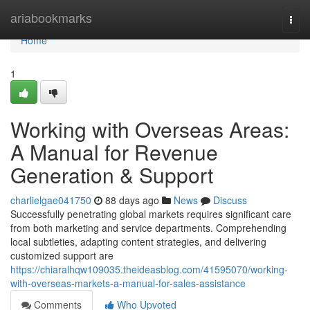
Home
ariabookmarks
Togg
navi
Home
1
Working with Overseas Areas:
A Manual for Revenue
Generation & Support
charlielgae041750
88 days ago
News
Discuss
Successfully penetrating global markets requires significant care
from both marketing and service departments. Comprehending
local subtleties, adapting content strategies, and delivering
customized support are
https://chiaralhqw109035.theideasblog.com/41595070/working-
with-overseas-markets-a-manual-for-sales-assistance
Comments
Who Upvoted