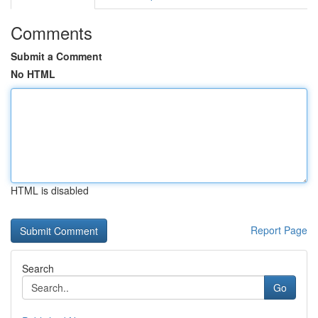
Comments
Submit a Comment
No HTML
HTML is disabled
Report Page
Search
Go