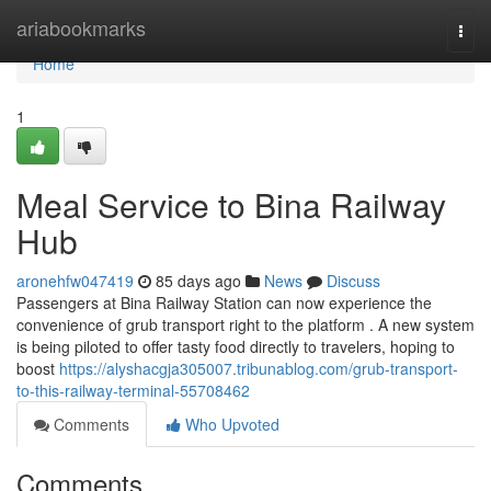
Home
ariabookmarks
Togg
navi
Home
1
Meal Service to Bina Railway
Hub
aronehfw047419
85 days ago
News
Discuss
Passengers at Bina Railway Station can now experience the
convenience of grub transport right to the platform . A new system
is being piloted to offer tasty food directly to travelers, hoping to
boost
https://alyshacgja305007.tribunablog.com/grub-transport-
to-this-railway-terminal-55708462
Comments
Who Upvoted
Comments