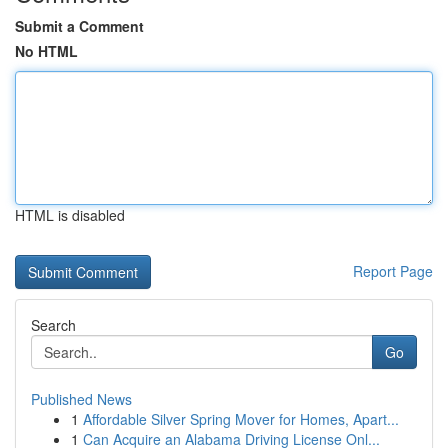
Submit a Comment
No HTML
HTML is disabled
Report Page
Search
Go
Published News
1
Affordable Silver Spring Mover for Homes, Apart...
1
Can Acquire an Alabama Driving License Onl...