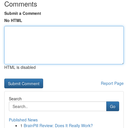
Comments
Submit a Comment
No HTML
HTML is disabled
Report Page
Search
Go
Published News
1
BrainPill Review: Does It Really Work?