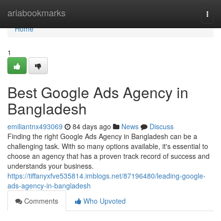
Home
ariabookmarks
Togg
navi
Home
1
Best Google Ads Agency in
Bangladesh
emiliantnx493069
84 days ago
News
Discuss
Finding the right Google Ads Agency in Bangladesh can be a
challenging task. With so many options available, it's essential to
choose an agency that has a proven track record of success and
understands your business.
https://tiffanyxfve535814.imblogs.net/87196480/leading-google-
ads-agency-in-bangladesh
Comments
Who Upvoted