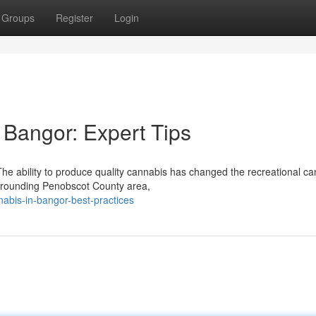
Groups
Register
Login
Bangor: Expert Tips
 ability to produce quality cannabis has changed the recreational ca
urrounding Penobscot County area,
nabis-in-bangor-best-practices