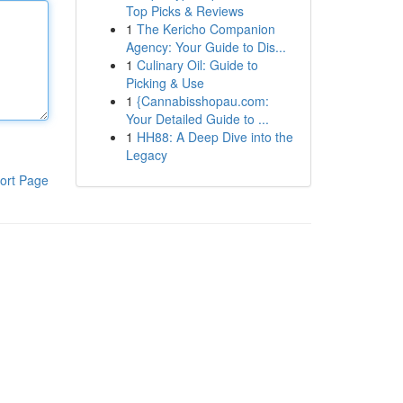
Top Picks & Reviews
1
The Kericho Companion
Agency: Your Guide to Dis...
1
Culinary Oil: Guide to
Picking & Use
1
{Cannabisshopau.com:
Your Detailed Guide to ...
1
HH88: A Deep Dive into the
Legacy
ort Page