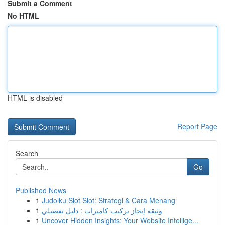
Submit a Comment
No HTML
HTML is disabled
Report Page
Search
Go
Published News
1
Judolku Slot Slot: Strategi & Cara Menang
1
وثيقة إنجاز تركيب كاميرات : دليل تفصيلي
1
Uncover Hidden Insights: Your Website Intellige...