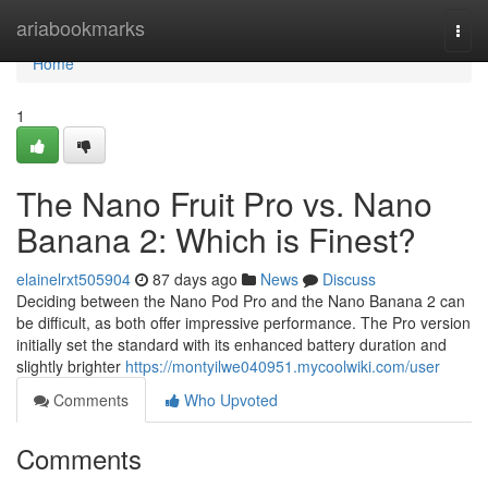
Home
ariabookmarks
Togg
navi
Home
1
The Nano Fruit Pro vs. Nano
Banana 2: Which is Finest?
elainelrxt505904
87 days ago
News
Discuss
Deciding between the Nano Pod Pro and the Nano Banana 2 can
be difficult, as both offer impressive performance. The Pro version
initially set the standard with its enhanced battery duration and
slightly brighter
https://montyilwe040951.mycoolwiki.com/user
Comments
Who Upvoted
Comments