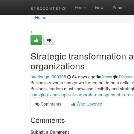
Home
ariabookmarks
Home
New
Submit
Home
1
Strategic transformation a
organizations
haarisegmt360395
84 days ago
News
Discuss
Business revamp has grown turned out to be a defining
Business leaders must showcase flexibility and strategi
changing-landscape-of-corporate-management-in-rec
Comments
Who Upvoted
Comments
Submit a Comment