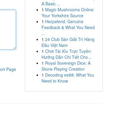
A Basic ...
1
Magic Mushrooms Online:
Your Yorkshire Source
1
Herpafend: Genuine
Feedback & What You Need
...
1
24 Club Sàn Giải Trí Hàng
Đầu Việt Nam
1
Chơi Tài Xỉu Trực Tuyến:
Hướng Dẫn Chi Tiết Cho...
1
Royal Sovereign Dice: A
Stone Playing Creation
ort Page
1
Decoding ee88: What You
Need to Know