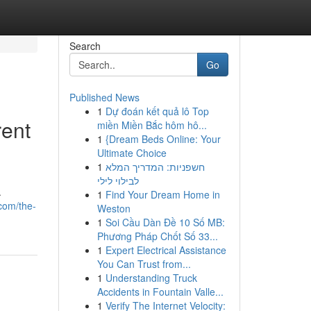
Search
Go
Published News
1
Dự đoán kết quả lô Top
rent
miền Miền Bắc hôm hô...
1
{Dream Beds Online: Your
Ultimate Choice
1
חשפניות: המדריך המלא
לבילוי לילי
.
1
Find Your Dream Home in
com/the-
Weston
1
Soi Cầu Dàn Đề 10 Số MB:
Phương Pháp Chốt Số 33...
1
Expert Electrical Assistance
You Can Trust from...
1
Understanding Truck
Accidents in Fountain Valle...
1
Verify The Internet Velocity: