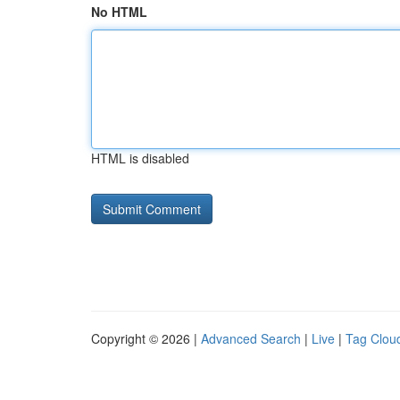
No HTML
HTML is disabled
Copyright © 2026 |
Advanced Search
|
Live
|
Tag Clou