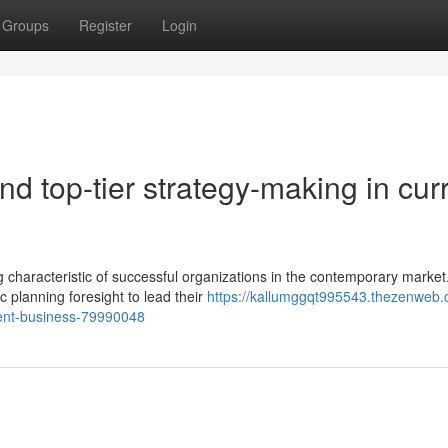
Groups
Register
Login
nd top-tier strategy-making in cur
 characteristic of successful organizations in the contemporary market
c planning foresight to lead their
https://kallumggqt995543.thezenweb.
ent-business-79990048