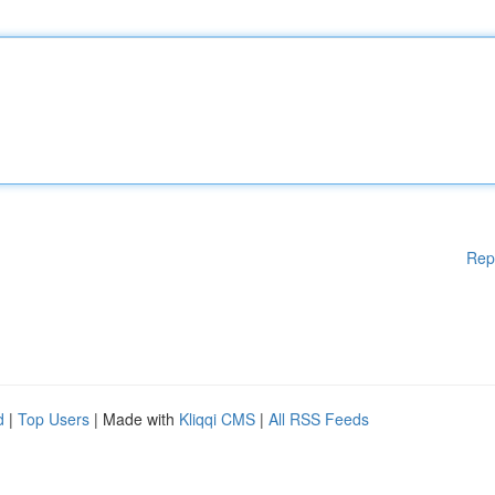
Rep
d
|
Top Users
| Made with
Kliqqi CMS
|
All RSS Feeds