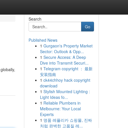
Search
Go
Published News
1
Gurgaon's Property Market
Sector: Outlook & Opp...
1
Secure Access: A Deep
Dive into Transmit Securi...
1
Telegram copyright ： 最新
globally,
安装指南
1
ck44chhoy hack copyright
download
1
Stylish Mounted Lighting :
Light Ideas fo...
1
Reliable Plumbers in
Melbourne: Your Local
Experts
1
명품 레플리카 쇼핑몰, 진짜
처럼 완벽한 고품질 레...