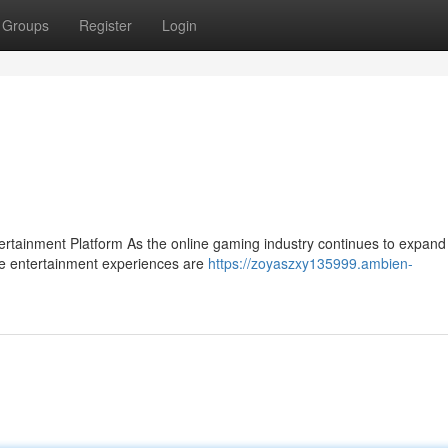
Groups
Register
Login
ainment Platform As the online gaming industry continues to expand 
se entertainment experiences are
https://zoyaszxy135999.ambien-