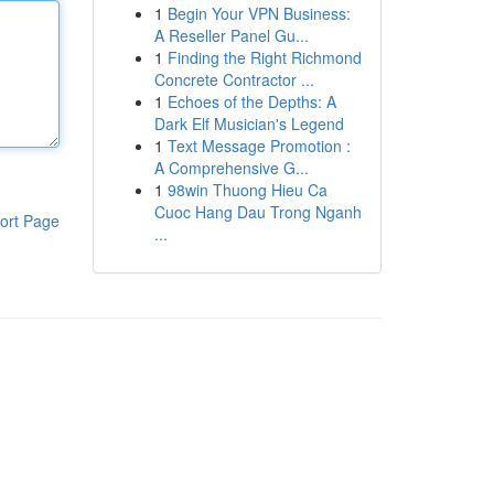
1
Begin Your VPN Business:
A Reseller Panel Gu...
1
Finding the Right Richmond
Concrete Contractor ...
1
Echoes of the Depths: A
Dark Elf Musician's Legend
1
Text Message Promotion :
A Comprehensive G...
1
98win Thuong Hieu Ca
Cuoc Hang Dau Trong Nganh
ort Page
...