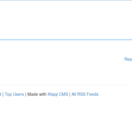
Rep
d
|
Top Users
| Made with
Kliqqi CMS
|
All RSS Feeds