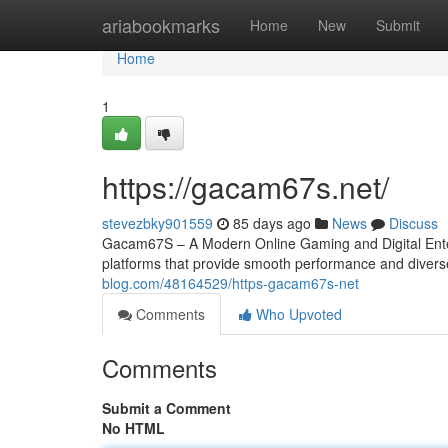
Home
ariabookmarks
Home
New
Submit
Home
1
https://gacam67s.net/
stevezbky901559
85 days ago
News
Discuss
Gacam67S – A Modern Online Gaming and Digital Entert
platforms that provide smooth performance and diver
blog.com/48164529/https-gacam67s-net
Comments
Who Upvoted
Comments
Submit a Comment
No HTML