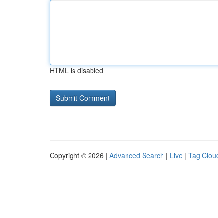
HTML is disabled
Copyright © 2026 |
Advanced Search
|
Live
|
Tag Clou