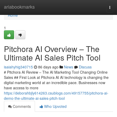
Home
ariabookmarks
Togg
navi
Home
1
Pitchora AI Overview – The
Ultimate AI Sales Pitch Tool
isaiahyhig340715
86 days ago
News
Discuss
# Pitchora AI Review – The AI Marketing Tool Changing Online
Sales ## First Look at Pitchora AI AI technology is changing the
digital marketing world at an incredible pace. Businesses now
have access to more
https://deborahbjly614263.csublogs.com/49157755/pitchora-ai-
demo-the-ultimate-ai-sales-pitch-tool
Comments
Who Upvoted