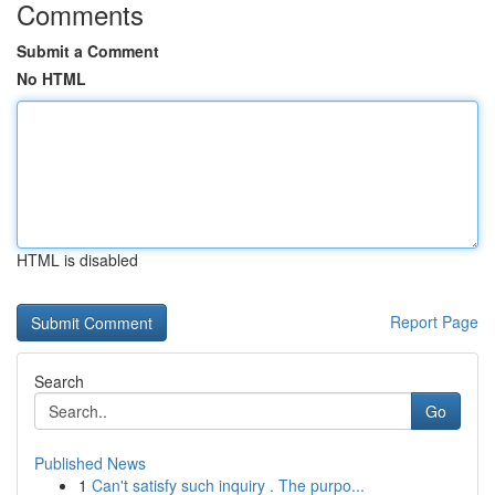
Comments
Submit a Comment
No HTML
HTML is disabled
Report Page
Search
Go
Published News
1
Can't satisfy such inquiry . The purpo...