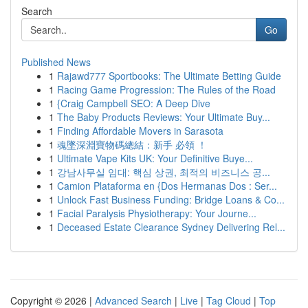
Search
Go
Published News
1
Rajawd777 Sportbooks: The Ultimate Betting Guide
1
Racing Game Progression: The Rules of the Road
1
{Craig Campbell SEO: A Deep Dive
1
The Baby Products Reviews: Your Ultimate Buy...
1
Finding Affordable Movers in Sarasota
1
魂墜深淵寶物碼總結：新手 必領 ！
1
Ultimate Vape Kits UK: Your Definitive Buye...
1
강남사무실 임대: 핵심 상권, 최적의 비즈니스 공...
1
Camion Plataforma en {Dos Hermanas Dos : Ser...
1
Unlock Fast Business Funding: Bridge Loans & Co...
1
Facial Paralysis Physiotherapy: Your Journe...
1
Deceased Estate Clearance Sydney Delivering Rel...
Copyright © 2026 |
Advanced Search
|
Live
|
Tag Cloud
|
Top