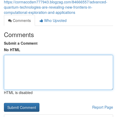
https://cormaccdsm777943.blogzag.com/84666557/advanced-
quantum-technologies-are-revealing-new-frontiers-in-
computational-exploration-and-applications
Comments
Who Upvoted
Comments
Submit a Comment
No HTML
HTML is disabled
Report Page