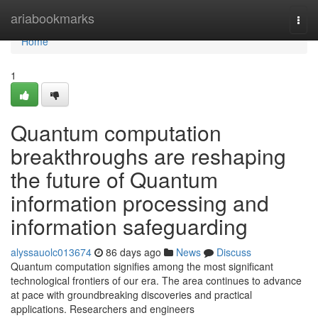
Home
ariabookmarks
Togg
navi
Home
1
Quantum computation
breakthroughs are reshaping
the future of Quantum
information processing and
information safeguarding
alyssauolc013674
86 days ago
News
Discuss
Quantum computation signifies among the most significant
technological frontiers of our era. The area continues to advance
at pace with groundbreaking discoveries and practical
applications. Researchers and engineers