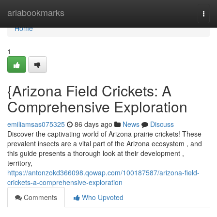
Home
ariabookmarks
Togg
navi
Home
1
{Arizona Field Crickets: A
Comprehensive Exploration
emiliamsas075325
86 days ago
News
Discuss
Discover the captivating world of Arizona prairie crickets! These
prevalent insects are a vital part of the Arizona ecosystem , and
this guide presents a thorough look at their development ,
territory,
https://antonzokd366098.qowap.com/100187587/arizona-field-
crickets-a-comprehensive-exploration
Comments
Who Upvoted