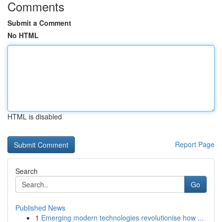
Comments
Submit a Comment
No HTML
HTML is disabled
Report Page
Search
Go
Published News
1
Emerging modern technologies revolutionise how ...