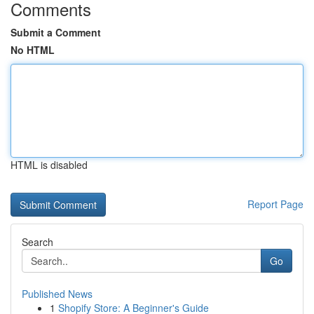
Comments
Submit a Comment
No HTML
HTML is disabled
Report Page
Search
Go
Published News
1
Shopify Store: A Beginner's Guide