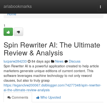
Home
ariabookmarks
Togg
navi
Home
1
Spin Rewriter AI: The Ultimate
Review & Analysis
lucparw284233
84 days ago
News
Discuss
Spin Rewriter AI is a powerful application created to help article
marketers generate unique editions of current content. This
software leverages machine technology to not only reword
clauses, but also to truly grasp
https://teganclvw200067.dsiblogger.com/74277348/spin-rewriter-
ai-the-ultimate-review-analysis
Comments
Who Upvoted