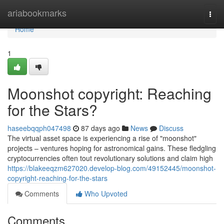
Home
ariabookmarks
Togg
navi
Home
1
Moonshot copyright: Reaching
for the Stars?
haseebqqph047498
87 days ago
News
Discuss
The virtual asset space is experiencing a rise of "moonshot"
projects – ventures hoping for astronomical gains. These fledgling
cryptocurrencies often tout revolutionary solutions and claim high
https://blakeeqzm627020.develop-blog.com/49152445/moonshot-
copyright-reaching-for-the-stars
Comments
Who Upvoted
Comments