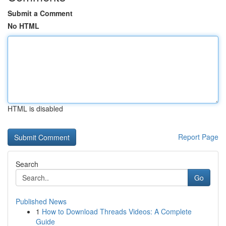
Submit a Comment
No HTML
HTML is disabled
Report Page
Search
Go
Published News
1
How to Download Threads Videos: A Complete
Guide