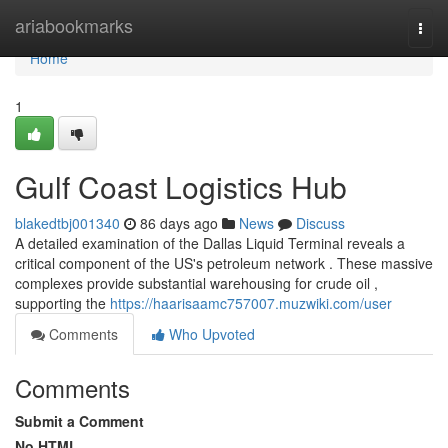
Home
ariabookmarks
Togg
navi
Home
1
Gulf Coast Logistics Hub
blakedtbj001340
86 days ago
News
Discuss
A detailed examination of the Dallas Liquid Terminal reveals a
critical component of the US's petroleum network . These massive
complexes provide substantial warehousing for crude oil ,
supporting the
https://haarisaamc757007.muzwiki.com/user
Comments
Who Upvoted
Comments
Submit a Comment
No HTML