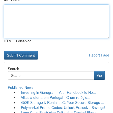
HTML is disabled
Report Page
Search
Go
Published News
1
Investing in Gurugram: Your Handbook to Ho...
1
Villas à oferta em Portugal - O um refúgio...
1
402K Storage & Rental LLC: Your Secure Storage ...
1
Polymarket Promo Codes: Unlock Exclusive Savings!
1
Lane Cove Electrician Delivering Trusted Electr...