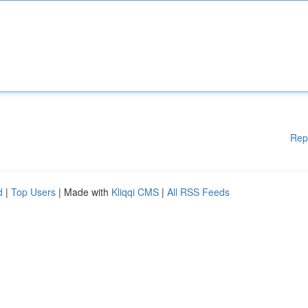
Rep
d
|
Top Users
| Made with
Kliqqi CMS
|
All RSS Feeds