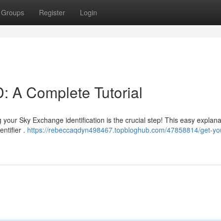
Groups
Register
Login
: A Complete Tutorial
our Sky Exchange identification is the crucial step! This easy explanat
ntifier .
https://rebeccaqdyn498467.topbloghub.com/47858814/get-you