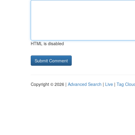
HTML is disabled
Copyright © 2026 |
Advanced Search
|
Live
|
Tag Clou