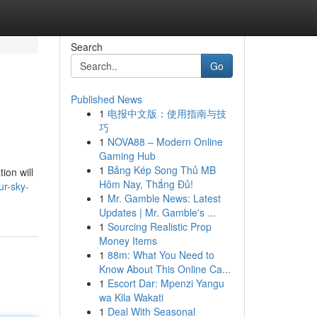
Search
Go
Published News
1
电报中文版：使用指南与技
巧
1
NOVA88 – Modern Online
Gaming Hub
1
Bảng Kép Song Thủ MB
ion will
Hôm Nay, Thắng Đủ!
r-sky-
1
Mr. Gamble News: Latest
Updates | Mr. Gamble's ...
1
Sourcing Realistic Prop
Money Items
1
88m: What You Need to
Know About This Online Ca...
1
Escort Dar: Mpenzi Yangu
wa Kila Wakati
1
Deal With Seasonal