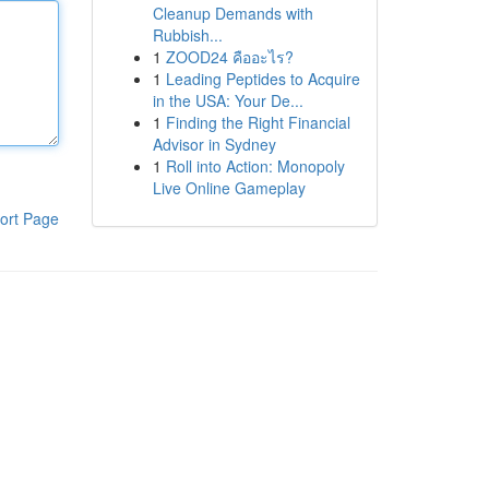
Cleanup Demands with
Rubbish...
1
ZOOD24 คืออะไร?
1
Leading Peptides to Acquire
in the USA: Your De...
1
Finding the Right Financial
Advisor in Sydney
1
Roll into Action: Monopoly
Live Online Gameplay
ort Page