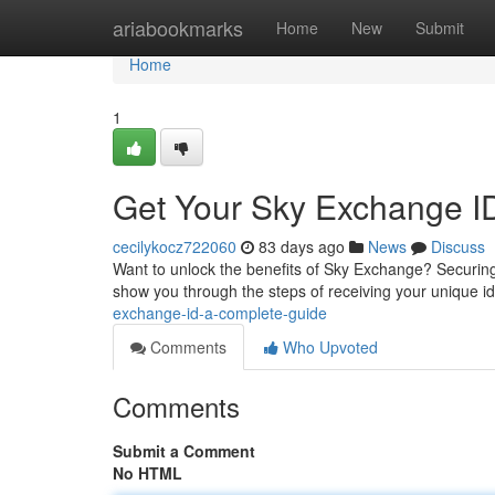
Home
ariabookmarks
Home
New
Submit
Home
1
Get Your Sky Exchange ID
cecilykocz722060
83 days ago
News
Discuss
Want to unlock the benefits of Sky Exchange? Securing y
show you through the steps of receiving your unique ide
exchange-id-a-complete-guide
Comments
Who Upvoted
Comments
Submit a Comment
No HTML