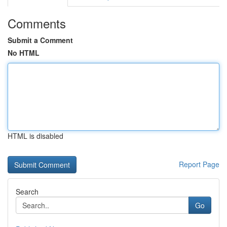
Comments
Submit a Comment
No HTML
HTML is disabled
Report Page
Search
Go