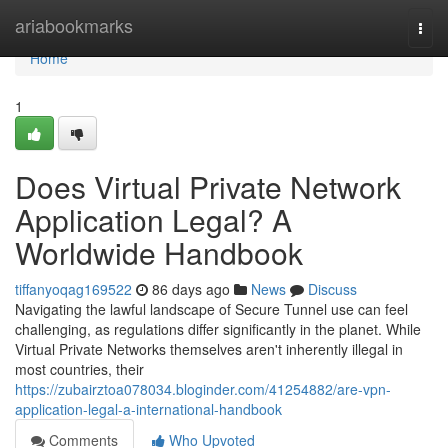
Home
ariabookmarks
Togg
navi
Home
1
Does Virtual Private Network
Application Legal? A
Worldwide Handbook
tiffanyoqag169522
86 days ago
News
Discuss
Navigating the lawful landscape of Secure Tunnel use can feel
challenging, as regulations differ significantly in the planet. While
Virtual Private Networks themselves aren't inherently illegal in
most countries, their
https://zubairztoa078034.bloginder.com/41254882/are-vpn-
application-legal-a-international-handbook
Comments
Who Upvoted