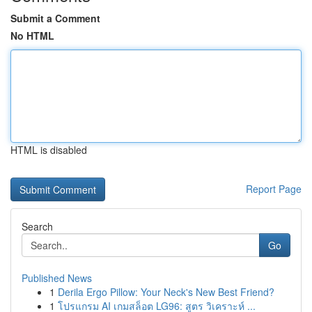
Submit a Comment
No HTML
HTML is disabled
Report Page
Search
Go
Published News
1
Derila Ergo Pillow: Your Neck's New Best Friend?
1
โปรแกรม AI เกมสล็อต LG96: สูตร วิเคราะห์ ...