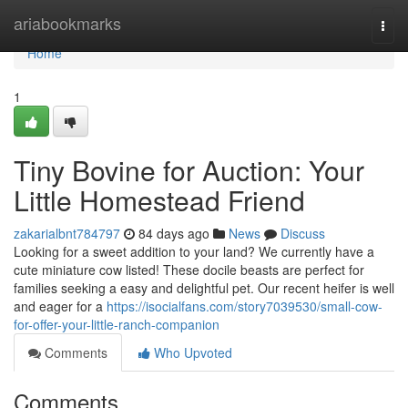
Home
ariabookmarks
Togg
navi
Home
1
Tiny Bovine for Auction: Your
Little Homestead Friend
zakarialbnt784797
84 days ago
News
Discuss
Looking for a sweet addition to your land? We currently have a
cute miniature cow listed! These docile beasts are perfect for
families seeking a easy and delightful pet. Our recent heifer is well
and eager for a
https://isocialfans.com/story7039530/small-cow-
for-offer-your-little-ranch-companion
Comments
Who Upvoted
Comments