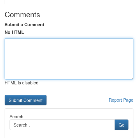
Comments
Submit a Comment
No HTML
HTML is disabled
Report Page
Search
Go