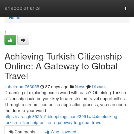
Home
ariabookmarks
Togg
navi
Home
1
Achieving Turkish Citizenship
Online: A Gateway to Global
Travel
zubairubnr763055
87 days ago
News
Discuss
Dreaming of exploring exotic world with ease? Obtaining Turkish
citizenship could be your key to unrestricted travel opportunities.
Through a streamlined online application process, you can open
the door to your world
https://larasgfs352515.bleepblogs.com/39914144/unlocking-
turkish-citizenship-online-a-gateway-to-global-travel
Comments
Who Upvoted