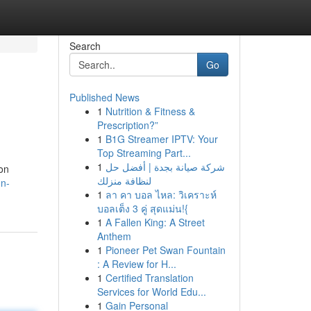
Search
Go
Published News
1
Nutrition & Fitness &
Prescription?”
1
B1G Streamer IPTV: Your
Top Streaming Part...
1
شركة صيانة بجدة | أفضل حل
ion
لنظافة منزلك
on-
1
ลา คา บอล ไหล: วิเคราะห์
บอลเต็ง 3 คู่ สุดแม่น!{
1
A Fallen King: A Street
Anthem
1
Pioneer Pet Swan Fountain
: A Review for H...
1
Certified Translation
Services for World Edu...
1
Gain Personal