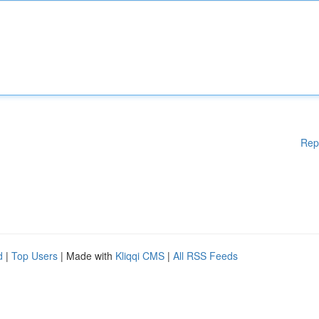
Rep
d
|
Top Users
| Made with
Kliqqi CMS
|
All RSS Feeds