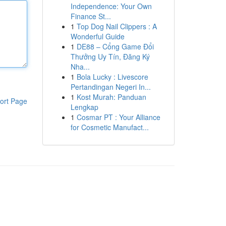
Independence: Your Own
Finance St...
1
Top Dog Nail Clippers : A
Wonderful Guide
1
DE88 – Cổng Game Đổi
Thưởng Uy Tín, Đăng Ký
Nha...
1
Bola Lucky : Livescore
Pertandingan Negeri In...
1
Kost Murah: Panduan
ort Page
Lengkap
1
Cosmar PT : Your Alliance
for Cosmetic Manufact...