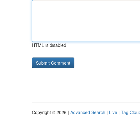
HTML is disabled
Copyright © 2026 |
Advanced Search
|
Live
|
Tag Clou