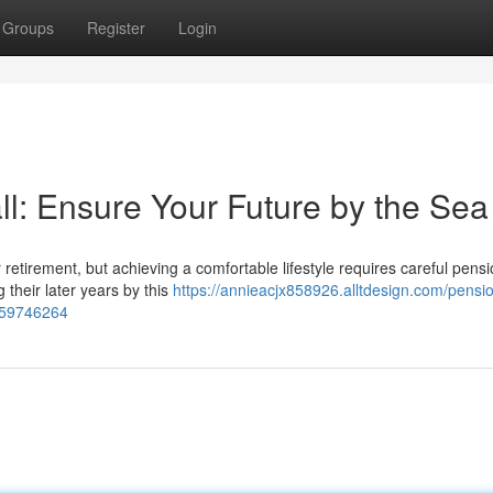
Groups
Register
Login
l: Ensure Your Future by the Sea
or retirement, but achieving a comfortable lifestyle requires careful pens
 their later years by this
https://annieacjx858926.alltdesign.com/pensi
e-59746264