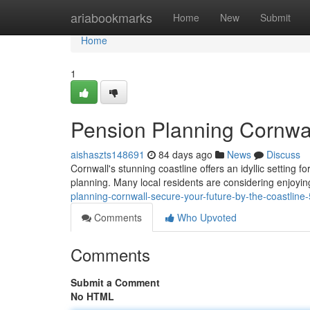
Home
ariabookmarks
Home
New
Submit
Home
1
Pension Planning Cornwal
aishaszts148691
84 days ago
News
Discuss
Cornwall's stunning coastline offers an idyllic setting f
planning. Many local residents are considering enjoying
planning-cornwall-secure-your-future-by-the-coastlin
Comments
Who Upvoted
Comments
Submit a Comment
No HTML