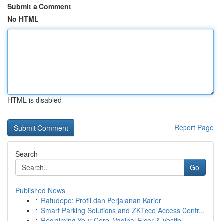
Submit a Comment
No HTML
HTML is disabled
Report Page
Search
Go
Published News
1
Ratudepo: Profil dan Perjalanan Karier
1
Smart Parking Solutions and ZKTeco Access Contr...
1
Reclaiming Your Core: Vaginal Floor & Vestibu...