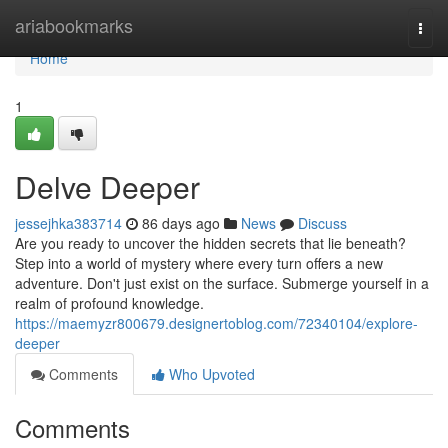
Home
ariabookmarks
Togg
navi
Home
1
Delve Deeper
jessejhka383714
86 days ago
News
Discuss
Are you ready to uncover the hidden secrets that lie beneath?
Step into a world of mystery where every turn offers a new
adventure. Don't just exist on the surface. Submerge yourself in a
realm of profound knowledge.
https://maemyzr800679.designertoblog.com/72340104/explore-
deeper
Comments
Who Upvoted
Comments