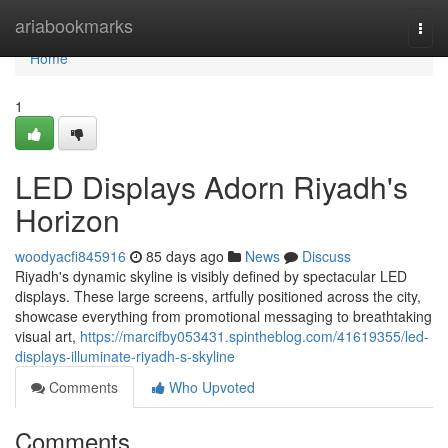
Home
ariabookmarks
Togg
navi
Home
1
LED Displays Adorn Riyadh's
Horizon
woodyacfi845916
85 days ago
News
Discuss
Riyadh's dynamic skyline is visibly defined by spectacular LED
displays. These large screens, artfully positioned across the city,
showcase everything from promotional messaging to breathtaking
visual art,
https://marcifby053431.spintheblog.com/41619355/led-
displays-illuminate-riyadh-s-skyline
Comments
Who Upvoted
Comments