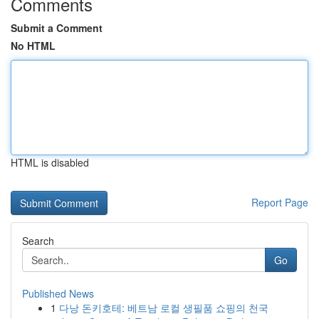
Comments
Submit a Comment
No HTML
HTML is disabled
Report Page
Search
Go
Published News
1
다낭 돈키호테: 베트남 로컬 생필품 쇼핑의 천국