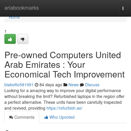
Home
ariabookmarks
Togg
navi
Home
1
Pre-owned Computers United
Arab Emirates : Your
Economical Tech Improvement
blakeltlo581991
84 days ago
News
Discuss
Looking for a amazing way to improve your digital performance
without breaking the limit? Refurbished laptops in the region offer
a perfect alternative. These units have been carefully inspected
and revived, providing
https://refurbish.ae/
Comments
Who Upvoted