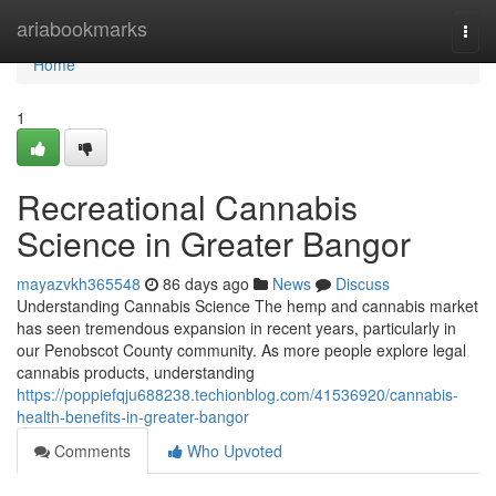
Home
ariabookmarks
Togg
navi
Home
1
Recreational Cannabis
Science in Greater Bangor
mayazvkh365548
86 days ago
News
Discuss
Understanding Cannabis Science The hemp and cannabis market
has seen tremendous expansion in recent years, particularly in
our Penobscot County community. As more people explore legal
cannabis products, understanding
https://poppiefqju688238.techionblog.com/41536920/cannabis-
health-benefits-in-greater-bangor
Comments
Who Upvoted