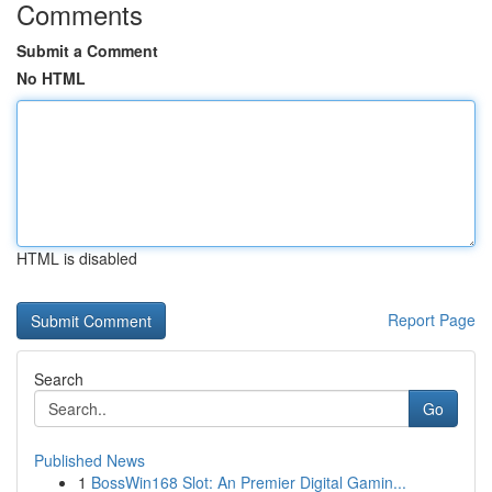
Comments
Submit a Comment
No HTML
HTML is disabled
Report Page
Search
Go
Published News
1
BossWin168 Slot: An Premier Digital Gamin...