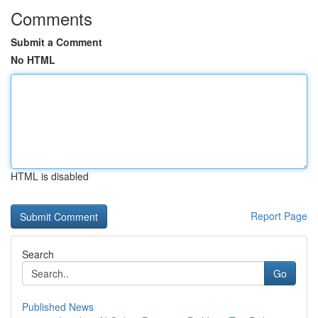
Comments
Submit a Comment
No HTML
HTML is disabled
Report Page
Search
Go
Published News