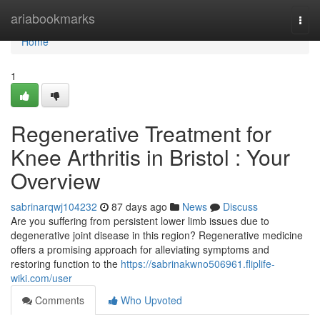
Home
ariabookmarks
Togg
navi
Home
1
Regenerative Treatment for
Knee Arthritis in Bristol : Your
Overview
sabrinarqwj104232
87 days ago
News
Discuss
Are you suffering from persistent lower limb issues due to
degenerative joint disease in this region? Regenerative medicine
offers a promising approach for alleviating symptoms and
restoring function to the
https://sabrinakwno506961.fliplife-
wiki.com/user
Comments
Who Upvoted