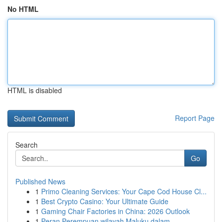
No HTML
HTML is disabled
Report Page
Search
Go
Published News
1
Primo Cleaning Services: Your Cape Cod House Cl...
1
Best Crypto Casino: Your Ultimate Guide
1
Gaming Chair Factories in China: 2026 Outlook
1
Peran Perempuan wilayah Maluku dalam