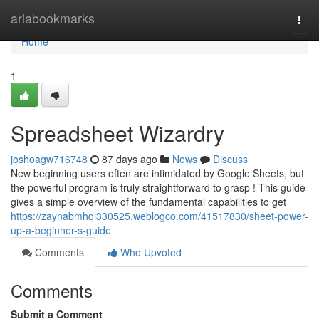
Home
ariabookmarks
Togg
navi
Home
1
Spreadsheet Wizardry
joshoagw716748
87 days ago
News
Discuss
New beginning users often are intimidated by Google Sheets, but
the powerful program is truly straightforward to grasp ! This guide
gives a simple overview of the fundamental capabilities to get
https://zaynabmhql330525.weblogco.com/41517830/sheet-power-
up-a-beginner-s-guide
Comments
Who Upvoted
Comments
Submit a Comment