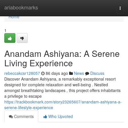
Home
ariabookmarks
Togg
navi
Home
1
Anandam Ashiyana: A Serene
Living Experience
rebeccakcsr128057
86 days ago
News
Discuss
Discover Anandam Ashiyana, a remarkably exceptional resort
designed for complete relaxation and well-being . Nestled
amongst breathtaking landscapes , this project offers inhabitants
a privilege to escape
https://trackbookmark.com/story23265607/anandam-ashiyana-a-
serene-lifestyle-experience
Comments
Who Upvoted