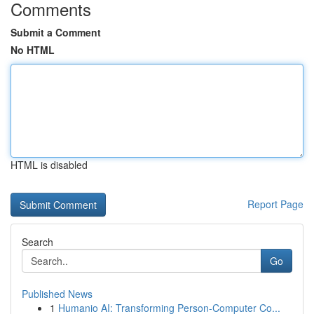
Comments
Submit a Comment
No HTML
HTML is disabled
Report Page
Search
Go
Published News
1
Humanio AI: Transforming Person-Computer Co...