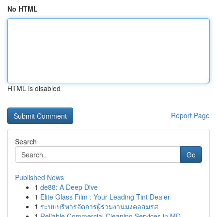
No HTML
HTML is disabled
Report Page
Search
Go
Published News
1
de88: A Deep Dive
1
Elite Glass Film : Your Leading Tint Dealer
1
ระบบบริหารจัดการผู้ร่วมงานมงคลสมรส
1
Reliable Commercial Cleaning Services in MD