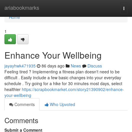
Home
ariabookmarks
Togg
navi
Home
1
Enhance Your Wellbeing
jayayhwk471935
86 days ago
News
Discuss
Feeling tired ? Implementing a fitness plan doesn't need to be
difficult . Easily include a few basic changes into your everyday
schedule . Try going for a hike for 30 minutes most days, select
healthier
https://scrapbookmarket.com/story21390902/enhance-
your-wellbeing
Comments
Who Upvoted
Comments
Submit a Comment