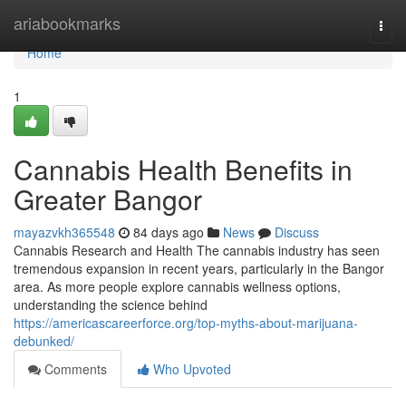
Home
ariabookmarks
Togg
navi
Home
1
Cannabis Health Benefits in
Greater Bangor
mayazvkh365548
84 days ago
News
Discuss
Cannabis Research and Health The cannabis industry has seen
tremendous expansion in recent years, particularly in the Bangor
area. As more people explore cannabis wellness options,
understanding the science behind
https://americascareerforce.org/top-myths-about-marijuana-
debunked/
Comments
Who Upvoted