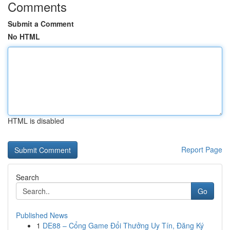
Comments
Submit a Comment
No HTML
HTML is disabled
Report Page
Search
Go
Published News
1
DE88 – Cổng Game Đổi Thưởng Uy Tín, Đăng Ký