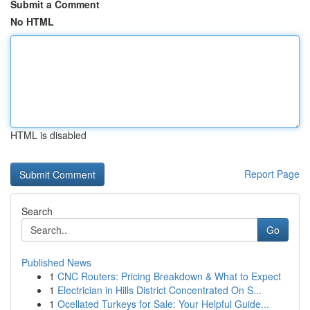
Submit a Comment
No HTML
HTML is disabled
Report Page
Search
Go
Published News
1
CNC Routers: Pricing Breakdown & What to Expect
1
Electrician in Hills District Concentrated On S...
1
Ocellated Turkeys for Sale: Your Helpful Guide...