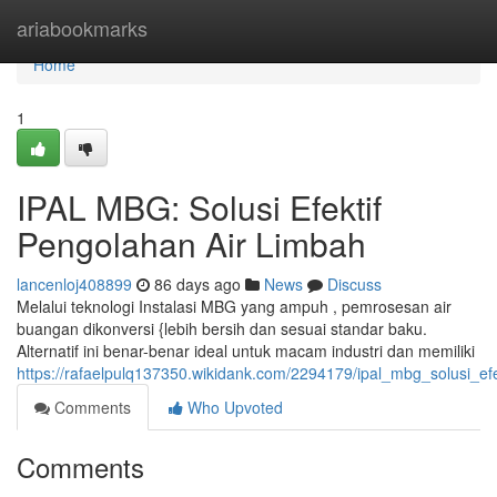
Home
ariabookmarks
Home
1
IPAL MBG: Solusi Efektif
Pengolahan Air Limbah
lancenloj408899
86 days ago
News
Discuss
Melalui teknologi Instalasi MBG yang ampuh , pemrosesan air
buangan dikonversi {lebih bersih dan sesuai standar baku.
Alternatif ini benar-benar ideal untuk macam industri dan memiliki
https://rafaelpulq137350.wikidank.com/2294179/ipal_mbg_solusi_ef
Comments
Who Upvoted
Comments