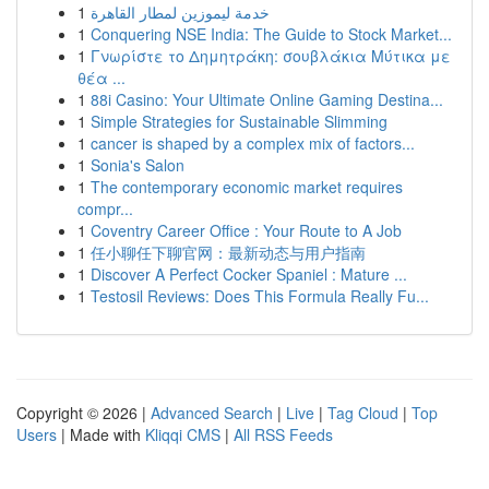
1
خدمة ليموزين لمطار القاهرة
1
Conquering NSE India: The Guide to Stock Market...
1
Γνωρίστε το Δημητράκη: σουβλάκια Μύτικα με
θέα ...
1
88i Casino: Your Ultimate Online Gaming Destina...
1
Simple Strategies for Sustainable Slimming
1
cancer is shaped by a complex mix of factors...
1
Sonia's Salon
1
The contemporary economic market requires
compr...
1
Coventry Career Office : Your Route to A Job
1
任小聊任下聊官网：最新动态与用户指南
1
Discover A Perfect Cocker Spaniel : Mature ...
1
Testosil Reviews: Does This Formula Really Fu...
Copyright © 2026 |
Advanced Search
|
Live
|
Tag Cloud
|
Top
Users
| Made with
Kliqqi CMS
|
All RSS Feeds