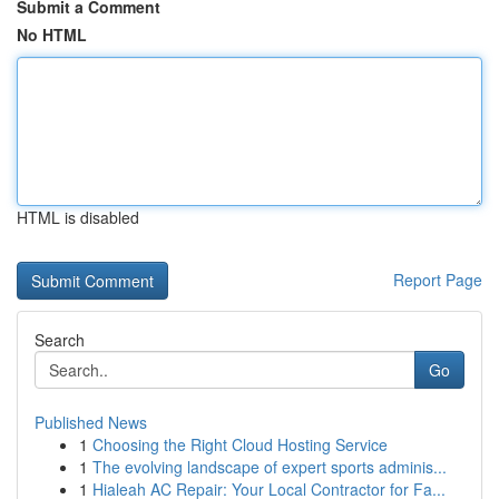
Submit a Comment
No HTML
HTML is disabled
Report Page
Search
Go
Published News
1
Choosing the Right Cloud Hosting Service
1
The evolving landscape of expert sports adminis...
1
Hialeah AC Repair: Your Local Contractor for Fa...