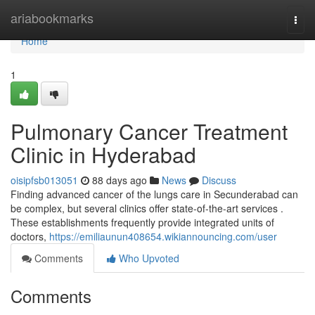
Home
ariabookmarks
Togg
navi
Home
1
Pulmonary Cancer Treatment
Clinic in Hyderabad
oisipfsb013051
88 days ago
News
Discuss
Finding advanced cancer of the lungs care in Secunderabad can
be complex, but several clinics offer state-of-the-art services .
These establishments frequently provide integrated units of
doctors,
https://emiliaunun408654.wikiannouncing.com/user
Comments
Who Upvoted
Comments